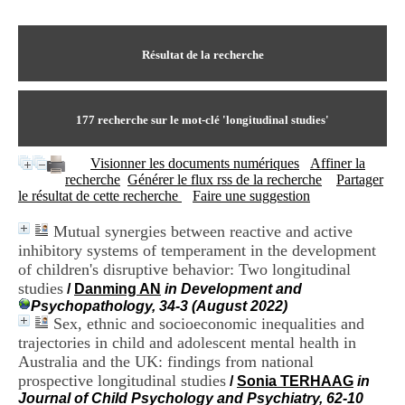
I
du CRA Rhône-Alpes
n
Centre Hospitalier le Vinatier
f
bât 211
o
Résultat de la recherche
95, Bd Pinel
r
69678 Bron Cedex
m
Horaires
a
Lundi au Vendredi
t
177
recherche sur le mot-clé
'longitudinal studies'
9h00-12h00 13h30-16h00
i
Contact
o
Tél:
+33(0)4 37 91 54 65
Visionner les documents numériques
Affiner la
n
Fax:
+33(0)4 37 91 54 37
recherche
Générer le flux rss de la recherche
Partager
e
Mail
le résultat de cette recherche
Faire une suggestion
t
d
Mutual synergies between reactive and active
e
inhibitory systems of temperament in the development
D
o
of children's disruptive behavior: Two longitudinal
c
studies
/
Danming AN
in Development and
u
Psychopathology, 34-3 (August 2022)
m
Sex, ethnic and socioeconomic inequalities and
e
trajectories in child and adolescent mental health in
n
Australia and the UK: findings from national
t
prospective longitudinal studies
a
/
Sonia TERHAAG
in
t
Journal of Child Psychology and Psychiatry, 62-10