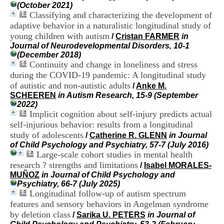
i
(October 2021)
o
Classifying and characterizing the development of
n
adaptive behavior in a naturalistic longitudinal study of
d
young children with autism
/
Cristan FARMER
in
u
Journal of Neurodevelopmental Disorders, 10-1
C
(December 2018)
R
Continuity and change in loneliness and stress
A
during the COVID-19 pandemic: A longitudinal study
R
of autistic and non-autistic adults
h
/
Anke M.
ô
SCHEEREN
in Autism Research, 15-9 (September
n
2022)
e
Implicit cognition about self-injury predicts actual
-
self-injurious behavior: results from a longitudinal
A
study of adolescents
/
Catherine R. GLENN
in Journal
l
of Child Psychology and Psychiatry, 57-7 (July 2016)
p
Large-scale cohort studies in mental health
e
research ? strengths and limitations
/
Isabel MORALES-
s
MUÑOZ
in Journal of Child Psychology and
C
Psychiatry, 66-7 (July 2025)
e
Longitudinal follow-up of autism spectrum
n
t
features and sensory behaviors in Angelman syndrome
r
by deletion class
/
Sarika U. PETERS
in Journal of
e