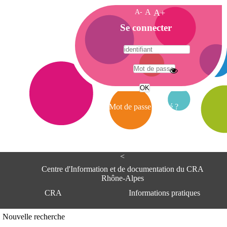
A-
A
A+
A
Se connecter
c
c
u
e
A
i
d
l
r
Mot de passe oublié ?
e
s
s
e
<
C
e
Centre d'Information et de documentation du CRA
n
Rhône-Alpes
t
CRA
Informations pratiques
r
e
d
Adresse
Nouvelle recherche
'
Centre d'information et de documentat