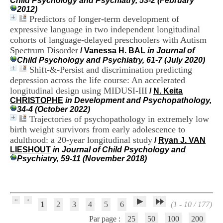
Child Psychology and Psychiatry, 53-2 (February
H
2012)
o
Predictors of longer-term development of
s
expressive language in two independent longitudinal
p
cohorts of language-delayed preschoolers with Autism
i
Spectrum Disorder
t
/
Vanessa H. BAL
in Journal of
a
Child Psychology and Psychiatry, 61-7 (July 2020)
l
Shift-&-Persist and discrimination predicting
i
depression across the life course: An accelerated
e
longitudinal design using MIDUSI-III
/
N. Keita
r
CHRISTOPHE
in Development and Psychopathology,
l
34-4 (October 2022)
e
Trajectories of psychopathology in extremely low
V
birth weight survivors from early adolescence to
i
adulthood: a 20-year longitudinal study
n
/
Ryan J. VAN
a
LIESHOUT
in Journal of Child Psychology and
t
Psychiatry, 59-11 (November 2018)
i
e
r
,
b
1
2
3
4
5
6
(1 - 10 / 177)
â
Par page :
25
50
100
200
t