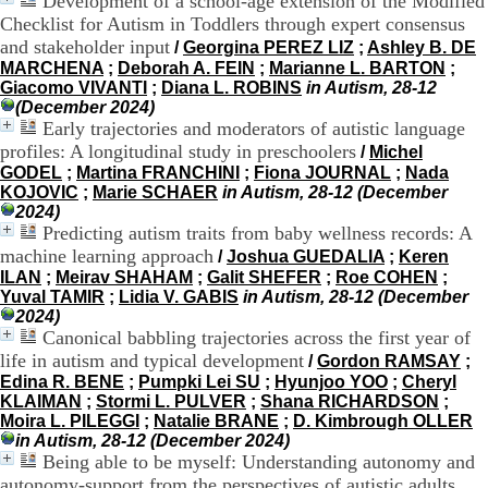
Development of a school-age extension of the Modified
.
Checklist for Autism in Toddlers through expert consensus
2
and stakeholder input
/
Georgina PEREZ LIZ
;
Ashley B. DE
1
MARCHENA
;
Deborah A. FEIN
;
Marianne L. BARTON
;
1
Giacomo VIVANTI
;
Diana L. ROBINS
in Autism, 28-12
9
(December 2024)
5
Early trajectories and moderators of autistic language
,
profiles: A longitudinal study in preschoolers
B
/
Michel
d
GODEL
;
Martina FRANCHINI
;
Fiona JOURNAL
;
Nada
P
KOJOVIC
;
Marie SCHAER
in Autism, 28-12 (December
i
2024)
n
Predicting autism traits from baby wellness records: A
e
machine learning approach
/
Joshua GUEDALIA
;
Keren
l
ILAN
;
Meirav SHAHAM
;
Galit SHEFER
;
Roe COHEN
;
F
Yuval TAMIR
;
Lidia V. GABIS
in Autism, 28-12 (December
-
2024)
6
Canonical babbling trajectories across the first year of
9
life in autism and typical development
/
Gordon RAMSAY
;
6
Edina R. BENE
;
Pumpki Lei SU
;
Hyunjoo YOO
;
Cheryl
7
KLAIMAN
;
Stormi L. PULVER
;
Shana RICHARDSON
;
7
Moira L. PILEGGI
;
Natalie BRANE
;
D. Kimbrough OLLER
B
in Autism, 28-12 (December 2024)
R
Being able to be myself: Understanding autonomy and
O
autonomy-support from the perspectives of autistic adults
N