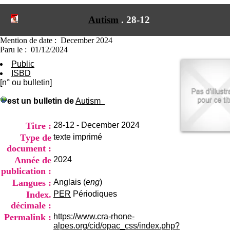
I
du CRA Rhône-Alpes
n
Centre Hospitalier le Vinatier
Autism
.
28-12
f
bât 211
o
95, Bd Pinel
r
Mention de date : December 2024
69678 Bron Cedex
m
Paru le : 01/12/2024
Horaires
a
Lundi au Vendredi
Public
t
9h00-12h00 13h30-16h00
ISBD
i
Contact
[n° ou bulletin]
o
Tél:
+33(0)4 37 91 54 65
n
Fax:
+33(0)4 37 91 54 37
est un bulletin de
Autism
e
Mail
t
d
Titre :
28-12 - December 2024
e
Type de
texte imprimé
D
document :
o
Année de
2024
c
u
publication :
m
Langues :
Anglais (
eng
)
e
Index.
PER
Périodiques
n
décimale :
t
a
Permalink :
https://www.cra-rhone-
t
alpes.org/cid/opac_css/index.php?