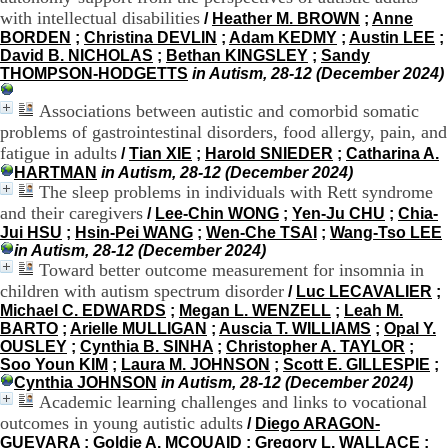
H
with intellectual disabilities
/
Heather M. BROWN
;
Anne
o
BORDEN
;
Christina DEVLIN
;
Adam KEDMY
;
Austin LEE
;
r
David B. NICHOLAS
;
Bethan KINGSLEY
;
Sandy
a
THOMPSON-HODGETTS
in Autism, 28-12 (December 2024)
i
r
Associations between autistic and comorbid somatic
e
problems of gastrointestinal disorders, food allergy, pain, and
s
fatigue in adults
/
Tian XIE
;
Harold SNIEDER
;
Catharina A.
:
HARTMAN
in Autism, 28-12 (December 2024)
L
The sleep problems in individuals with Rett syndrome
u
and their caregivers
n
/
Lee-Chin WONG
;
Yen-Ju CHU
;
Chia-
d
Jui HSU
;
Hsin-Pei WANG
;
Wen-Che TSAI
;
Wang-Tso LEE
i
in Autism, 28-12 (December 2024)
a
Toward better outcome measurement for insomnia in
u
children with autism spectrum disorder
/
Luc LECAVALIER
;
V
Michael C. EDWARDS
;
Megan L. WENZELL
;
Leah M.
e
BARTO
;
Arielle MULLIGAN
;
Auscia T. WILLIAMS
;
Opal Y.
n
OUSLEY
;
Cynthia B. SINHA
;
Christopher A. TAYLOR
;
d
Soo Youn KIM
;
Laura M. JOHNSON
;
Scott E. GILLESPIE
;
r
Cynthia JOHNSON
in Autism, 28-12 (December 2024)
e
Academic learning challenges and links to vocational
d
outcomes in young autistic adults
/
Diego ARAGON-
i
GUEVARA
;
Goldie A. MCQUAID
;
Gregory L. WALLACE
;
: