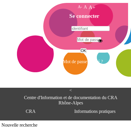
A-
A
A+
A
Se connecter
c
c
u
e
A
i
d
l
r
Mot de passe oublié ?
e
s
s
e
<
C
e
Centre d'Information et de documentation du CRA
n
Rhône-Alpes
t
CRA
Informations pratiques
r
e
d
Adresse
Nouvelle recherche
'
Centre d'information et de documentat