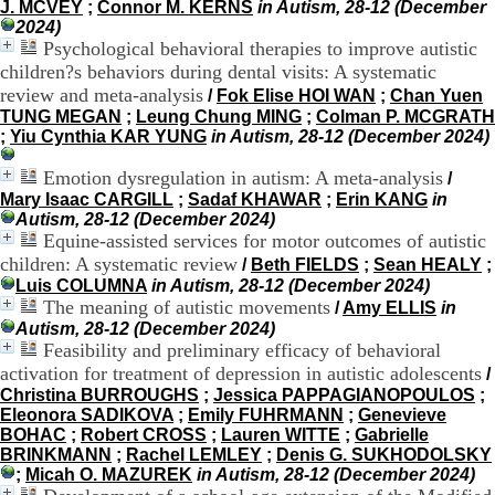
J. MCVEY
;
Connor M. KERNS
in Autism, 28-12 (December
H
2024)
o
Psychological behavioral therapies to improve autistic
s
children?s behaviors during dental visits: A systematic
p
i
review and meta-analysis
/
Fok Elise HOI WAN
;
Chan Yuen
t
TUNG MEGAN
;
Leung Chung MING
;
Colman P. MCGRATH
a
;
Yiu Cynthia KAR YUNG
in Autism, 28-12 (December 2024)
l
i
Emotion dysregulation in autism: A meta-analysis
/
e
Mary Isaac CARGILL
;
Sadaf KHAWAR
;
Erin KANG
in
r
Autism, 28-12 (December 2024)
l
Equine-assisted services for motor outcomes of autistic
e
children: A systematic review
/
Beth FIELDS
;
Sean HEALY
;
V
Luis COLUMNA
in Autism, 28-12 (December 2024)
i
The meaning of autistic movements
/
Amy ELLIS
in
n
Autism, 28-12 (December 2024)
a
Feasibility and preliminary efficacy of behavioral
t
i
activation for treatment of depression in autistic adolescents
/
e
Christina BURROUGHS
;
Jessica PAPPAGIANOPOULOS
;
r
Eleonora SADIKOVA
;
Emily FUHRMANN
;
Genevieve
,
BOHAC
;
Robert CROSS
;
Lauren WITTE
;
Gabrielle
b
BRINKMANN
;
Rachel LEMLEY
;
Denis G. SUKHODOLSKY
â
;
Micah O. MAZUREK
in Autism, 28-12 (December 2024)
t