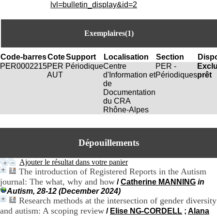
i
lvl=bulletin_display&id=2
o
n
d
Exemplaires(1)
u
C
R
Code-barres
Cote
Support
Localisation
Section
Dispo
A
PER0002215
PER
Périodique
Centre
PER -
Excl
R
AUT
d'Information et
Périodiques
prêt
h
de
ô
Documentation
n
du CRA
e
Rhône-Alpes
-
A
l
Dépouillements
p
e
s
Ajouter le résultat dans votre panier
C
The introduction of Registered Reports in the Autism
e
journal: The what, why and how
/
Catherine MANNING
in
n
Autism, 28-12 (December 2024)
t
Research methods at the intersection of gender diversity
r
and autism: A scoping review
/
Elise NG-CORDELL
;
Alana
e