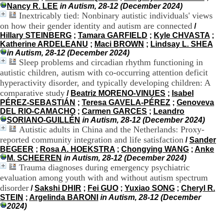
Nancy R. LEE
in Autism, 28-12 (December 2024)
9
Inextricably tied: Nonbinary autistic individuals' views
h
on how their gender identity and autism are connected
0
/
0
Hillary STEINBERG
;
Tamara GARFIELD
;
Kyle CHVASTA
;
1
Katherine ARDELEANU
;
Maci BROWN
;
Lindsay L. SHEA
2
in Autism, 28-12 (December 2024)
h
Sleep problems and circadian rhythm functioning in
3
autistic children, autism with co-occurring attention deficit
0
hyperactivity disorder, and typically developing children: A
-
comparative study
/
Beatriz MORENO-VINUES
;
Isabel
1
PÉREZ-SEBASTIÁN
;
Teresa GAVELA-PÉREZ
;
Genoveva
3
DEL RIO-CAMACHO
;
Carmen GARCES
;
Leandro
h
SORIANO-GUILLÉN
in Autism, 28-12 (December 2024)
3
Autistic adults in China and the Netherlands: Proxy-
0
reported community integration and life satisfaction
1
/
Sander
7
BEGEER
;
Rosa A. HOEKSTRA
;
Chongying WANG
;
Anke
h
M. SCHEEREN
in Autism, 28-12 (December 2024)
0
Trauma diagnoses during emergency psychiatric
0
evaluation among youth with and without autism spectrum
disorder
/
Sakshi DHIR
;
Fei GUO
;
Yuxiao SONG
;
Cheryl R.
T
STEIN
;
Argelinda BARONI
in Autism, 28-12 (December
é
2024)
l