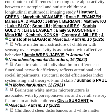
contributor to differences in resting state alpha activity
i
between neurotypical and autistic children: a
o
n
longitudinal multimodal imaging study
/
Heather L.
d
GREEN
;
Marybeth MCNAMEE
;
Rose E. FRANZEN
;
u
Marissa A. DIPIERO
;
Jeffrey I. BERMAN
;
Matthew KU
C
;
Luke BLOY
;
Song LIU
;
Megan AIREY
;
Sophia
R
GOLDIN
;
Lisa BLASKEY
;
Emily S. KUSCHNER
;
A
Mina KIM
;
Kimberly KONKA
;
Gregory A. MILLER
;
J.
R
Christopher EDGAR
in Molecular Autism, 16 (2025)
h
White matter microstructure of children with
ô
sensory over-responsivity is associated with affective
n
behavior
/
Jamie WREN-JARVIS
in Journal of
e
Neurodevelopmental Disorders, 16 (2024)
-
Autistic traits and individual brain differences:
A
functional network efficiency reflects attentional and
l
p
social impairments, structural nodal efficiencies index
e
systemising and theory-of-mind skills
/
Subhadip PAUL
s
in Molecular Autism, 12 (2021)
C
Brainstem white matter microstructure is
e
associated with hyporesponsiveness and overall sensory
n
features in autistic children
/
Olivia SURGENT
in
t
Molecular Autism, 13 (2022)
r
Childhood sleep disturbances and white matter
e