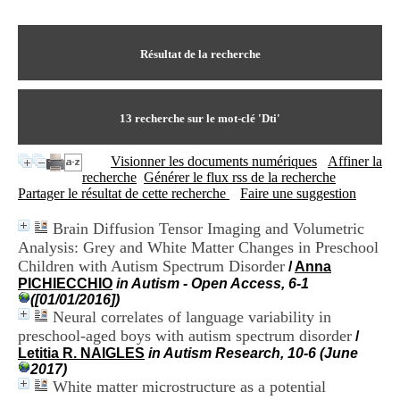
I
du CRA Rhône-Alpes
n
Centre Hospitalier le Vinatier
f
bât 211
o
Résultat de la recherche
95, Bd Pinel
r
69678 Bron Cedex
m
Horaires
a
Lundi au Vendredi
t
13
recherche sur le mot-clé
'Dti'
9h00-12h00 13h30-16h00
i
Contact
o
Tél:
+33(0)4 37 91 54 65
Visionner les documents numériques
Affiner la
n
Fax:
+33(0)4 37 91 54 37
recherche
Générer le flux rss de la recherche
e
Mail
Partager le résultat de cette recherche
Faire une suggestion
t
d
Brain Diffusion Tensor Imaging and Volumetric
e
Analysis: Grey and White Matter Changes in Preschool
D
o
Children with Autism Spectrum Disorder
/
Anna
c
PICHIECCHIO
in Autism - Open Access, 6-1
u
([01/01/2016])
m
Neural correlates of language variability in
e
preschool-aged boys with autism spectrum disorder
/
n
Letitia R. NAIGLES
in Autism Research, 10-6 (June
t
2017)
a
White matter microstructure as a potential
t