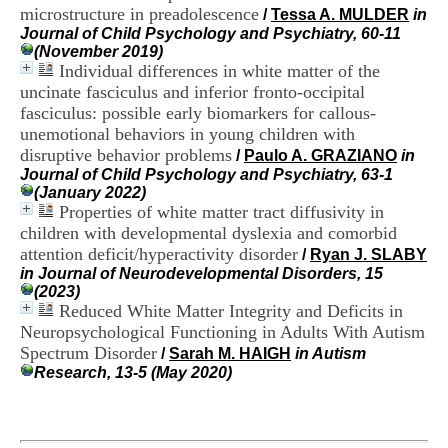
H
microstructure in preadolescence
/
Tessa A. MULDER
in
o
Journal of Child Psychology and Psychiatry, 60-11
s
(November 2019)
p
Individual differences in white matter of the
i
uncinate fasciculus and inferior fronto-occipital
t
fasciculus: possible early biomarkers for callous-
a
unemotional behaviors in young children with
l
disruptive behavior problems
i
/
Paulo A. GRAZIANO
in
e
Journal of Child Psychology and Psychiatry, 63-1
r
(January 2022)
l
Properties of white matter tract diffusivity in
e
children with developmental dyslexia and comorbid
V
attention deficit/hyperactivity disorder
/
Ryan J. SLABY
i
in Journal of Neurodevelopmental Disorders, 15
n
(2023)
a
Reduced White Matter Integrity and Deficits in
t
Neuropsychological Functioning in Adults With Autism
i
Spectrum Disorder
e
/
Sarah M. HAIGH
in Autism
r
Research, 13-5 (May 2020)
,
b
â
t