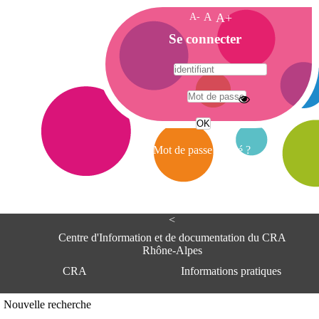
A-
A
A+
A
Se connecter
c
c
u
e
A
i
d
l
r
Mot de passe oublié ?
e
s
s
e
<
C
e
Centre d'Information et de documentation du CRA
n
Rhône-Alpes
t
CRA
Informations pratiques
r
e
d
Adresse
Nouvelle recherche
'
Centre d'information et de documentat