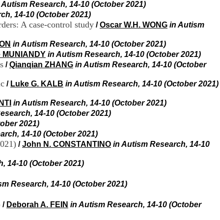
i
n Autism Research, 14-10 (October 2021)
o
ch, 14-10 (October 2021)
n
rders: A case-control study
/
Oscar W.H. WONG
in Autism
d
u
SON
in Autism Research, 14-10 (October 2021)
C
e MUNIANDY
in Autism Research, 14-10 (October 2021)
R
s
/
Qianqian ZHANG
in Autism Research, 14-10 (October
A
R
ic
h
/
Luke G. KALB
in Autism Research, 14-10 (October 2021)
ô
n
NTI
in Autism Research, 14-10 (October 2021)
e
esearch, 14-10 (October 2021)
-
tober 2021)
A
arch, 14-10 (October 2021)
l
2021)
/
John N. CONSTANTINO
in Autism Research, 14-10
p
e
s
, 14-10 (October 2021)
C
e
ism Research, 14-10 (October 2021)
n
t
)
/
Deborah A. FEIN
in Autism Research, 14-10 (October
r
e