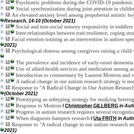
Psychiatric problems during the COVID-19 pandemic i
Social synchronization during joint attention in child
An elevated anxiety level among prepubertal autistic boy
Research, 14-10 (October 2021)
Social and non-social sensory responsivity in toddlers
Inter-relationships between trait resilience, coping str
Facial emotion training as an intervention in autism spe
2021)
Psychological distress among caregivers raising a chi
The prevalence and incidence of early-onset dementia
Use of allied-health services and medication among a
Introduction to commentary by Laurent Mottron and 
A radical change in our autism research strategy is ne
Response to "A Radical Change in Our Autism Research 
(October 2021)
Prototyping as subtyping strategy for studying heterog
Response to Mottron
/
Christopher GILLBERG
in Aut
Progress in autism research requires several recognitio
When diagnosis hampers research
/
Uta FRITH
in Aut
Response to "A radical change in our autism research st
2021)