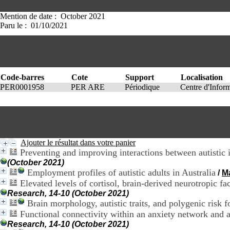
Mention de date : October 2021
Paru le : 01/10/2021
Code-barres
Cote
Support
Localisation
PER0001958
PER ARE
Périodique
Centre d'Info
Ajouter le résultat dans votre panier
Preventing and improving interactions between autistic 
(October 2021)
Employment profiles of autistic adults in Australia
/
M
Elevated levels of cortisol, brain-derived neurotropic f
Research, 14-10 (October 2021)
Brain morphology, autistic traits, and polygenic risk
Functional connectivity within an anxiety network and 
Research, 14-10 (October 2021)