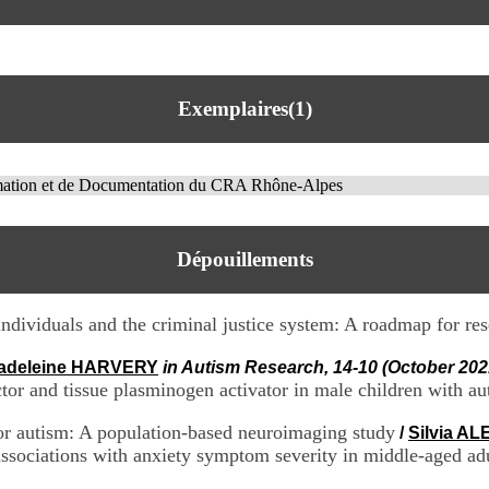
Exemplaires(1)
rmation et de Documentation du CRA Rhône-Alpes
Dépouillements
individuals and the criminal justice system: A roadmap for re
adeleine HARVERY
in Autism Research, 14-10 (October 202
actor and tissue plasminogen activator in male children with a
 for autism: A population-based neuroimaging study
/
Silvia A
associations with anxiety symptom severity in middle-aged ad