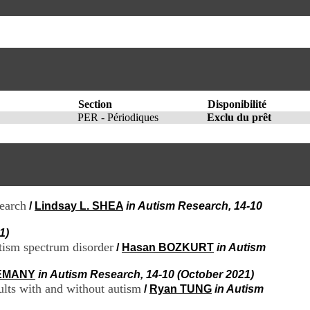
I
95, Bd Pinel
n
69678 Bron Cedex
f
Horaires
o
Lundi au Vendredi
r
9h00-12h00 13h30-16h00
m
Contact
a
Tél:
+33(0)4 37 91 54 65
t
Fax:
+33(0)4 37 91 54 37
i
Section
Disponibilité
Mail
o
PER - Périodiques
Exclu du prêt
n
e
t
d
e
D
o
search
/
Lindsay L. SHEA
in Autism Research, 14-10
c
u
1)
m
utism spectrum disorder
/
Hasan BOZKURT
in Autism
e
n
LEMANY
in Autism Research, 14-10 (October 2021)
t
ults with and without autism
/
Ryan TUNG
in Autism
a
t