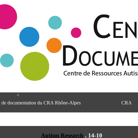
<
et de documentation du CRA Rhône-Alpes
CRA
Autism Research
.
14-10