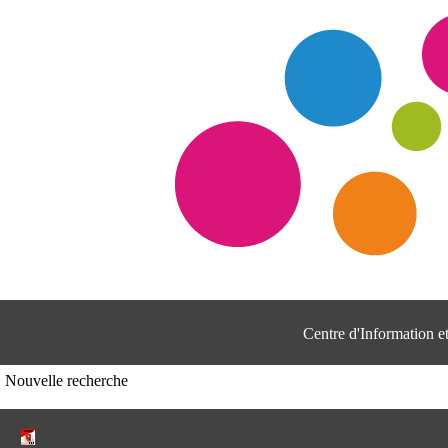
Centre d'Information 
Nouvelle recherche