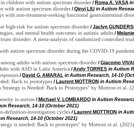
n children with autism spectrum disorder
/
Roma A. VASA
i
ren with autism spectrum disorder
/
Qinyi LIU
in Autism Resear
s with non-treatment-seeking functional gastrointestinal diso
 at high-risk for autism spectrum disorder
/
Jaclyn GUNDER
ategies, and mental health outcomes in autistic adults
/
Melani
ctrum disorder: A meta-analysis of randomized controlled trial
ld with autism spectrum disorder during the COVID-19 pandem
 among adults with autism spectrum disorder
/
Giacomo VIVA
dults with ASD in Latin America
/
Andy TORRES
in Autism R
responses
/
David G. AMARAL
in Autism Research, 14-10 (Oc
eded: Back to prototypes
/
Laurent MOTTRON
in Autism Rese
Strategy is Needed: Back to Prototypes" by Mottron et al. (
eneity in autism
/
Michael V. LOMBARDO
in Autism Research
ism Research, 14-10 (October 2021)
n-definition-investigation cycles
/
Laurent MOTTRON
in Aut
ism Research, 14-10 (October 2021)
rategy is needed: Back to prototypes" by Mottron et al. (2021